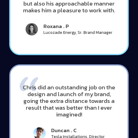
but also his approachable manner
makes him a pleasure to work with.
Roxana . P
Lucozade Energy, Sr. Brand Manager
Chris did an outstanding job on the
design and launch of my brand,
going the extra distance towards a
result that was better than I ever
imagined!
Duncan . C
Tesla Installations, Director