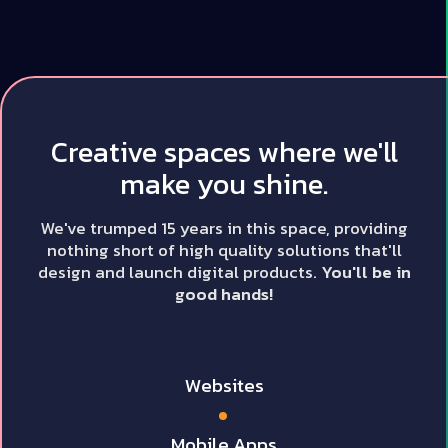
Creative spaces where we'll
make you shine.
We've trumped 15 years in this space, providing
nothing short of high quality solutions that'll
design and launch digital products.
You'll be in
good hands!
Websites
Mobile Apps