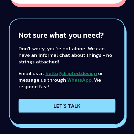
Not sure what you need?
Don't worry, you're not alone. We can
have an informal chat about things - no
strings attached!
Email us at
hello@dripfed.design
or
message us through
WhatsApp
. We
respond fast!
LET'S TALK