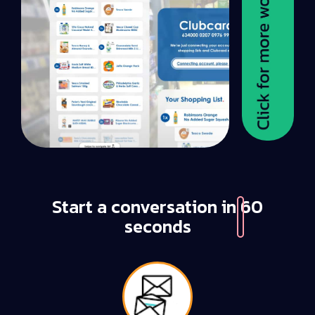
Start a conversation in
60
seconds