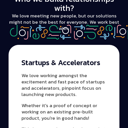
with?
We love meeting new people, but our solutions
might not be the best for everyone. We work best
with:
Startups & Accelerators
We love working amongst the
excitement and fast pace of startups
and accelerators, pinpoint focus on
launching new products.
Whether it's a proof of concept or
working on an existing pre-built
product, you're in good hands!