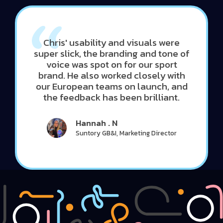
Chris' usability and visuals were
super slick, the branding and tone of
voice was spot on for our sport
brand. He also worked closely with
our European teams on launch, and
the feedback has been brilliant.
Hannah . N
Suntory GB&I, Marketing Director