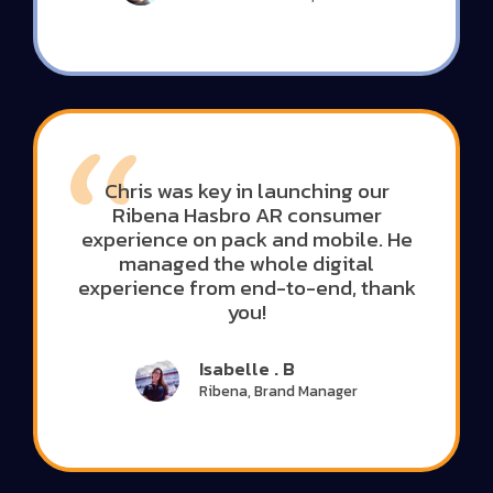
Chris was key in launching our
Ribena Hasbro AR consumer
experience on pack and mobile. He
managed the whole digital
experience from end-to-end, thank
you!
Isabelle . B
Ribena, Brand Manager