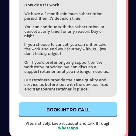
How does it work?
We have a 2 month minimum subscription
period, then it's decision time.
You can continue with the subscription, or
cancel at any time, for any reason. Day or
night.
If you choose to cancel, you can either take
the work and end your journey with us... (we
don't hold grudges)
Or, if you'd prefer ongoing support on the
work we've provided, we can discuss a
support retainer until you no longer need us.
Our retainers provide the same quality and
service as before, but with the obvious fixed
and transparent retainer in place.
BOOK INTRO CALL
Alternatively, keep it casual and talk through
WhatsApp