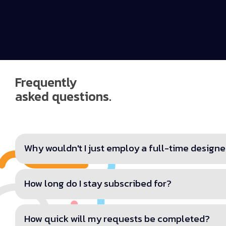
Frequently
asked questions.
Why wouldn't I just employ a full-time designe
How long do I stay subscribed for?
How quick will my requests be completed?