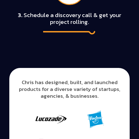
3.
Schedule a discovery call & get your
project rolling.
Chris has designed, built, and launched
products for a diverse variety of startups,
agencies, & businesses.