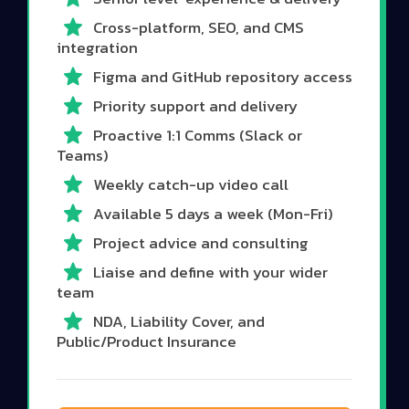
Cross-platform, SEO, and CMS
integration
Figma and GitHub repository access
Priority support and delivery
Proactive 1:1 Comms (Slack or
Teams)
Weekly catch-up video call
Available 5 days a week (Mon-Fri)
Project advice and consulting
Liaise and define with your wider
team
NDA, Liability Cover, and
Public/Product Insurance