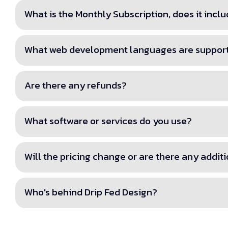
What is the Monthly Subscription, does it inc
What web development languages are suppor
Are there any refunds?
What software or services do you use?
Will the pricing change or are there any addit
Who's behind Drip Fed Design?