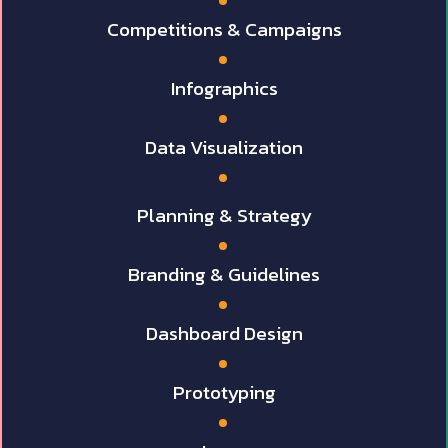
Competitions & Campaigns
Infographics
Data Visualization
Planning & Strategy
Branding & Guidelines
Dashboard Design
Prototyping