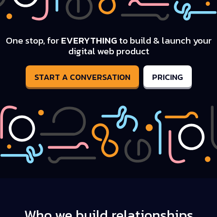
One stop, for
EVERYTHING
to build & launch your
digital web product
START A CONVERSATION
PRICING
Who we build relationships