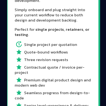
development.
Simply onboard and plug straight into
your current workflow to reduce both
design and development backlog.
Perfect for
single projects, retainers, or
testing
.
Single project per quotation
Quote-bound workflows
Three revision requests
Contractual quote / invoice per-
project
Premium digital product design and
modern web dev
Seamless progress from design-to-
code
Senior level-experience & delivery