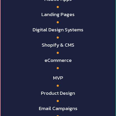
Landing Pages
Digital Design Systems
Shopify & CMS
eCommerce
MVP
Product Design
Email Campaigns