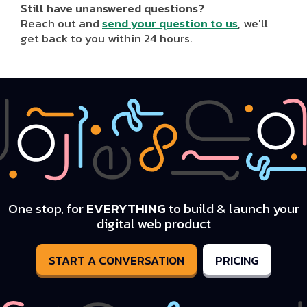
Still have unanswered questions?
Reach out and
send your question to us
, we'll
get back to you within 24 hours.
One stop, for
EVERYTHING
to build & launch your
digital web product
START A CONVERSATION
PRICING