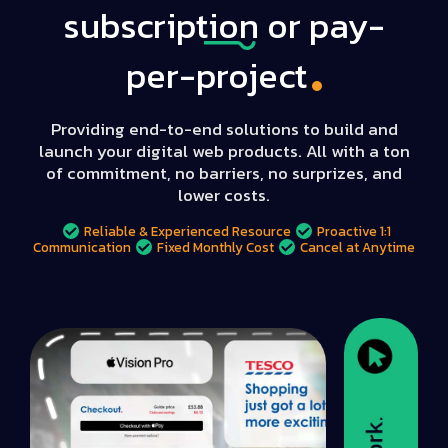
subscription
or pay-
per-project
Providing end-to-end solutions to build and
launch your digital web products. All with a ton
of commitment, no barriers, no surprizes, and
lower costs.
Reliable & Experienced Resource
Proactive 1:1
Communication
Fixed Monthly Cost
Cancel at Anytime