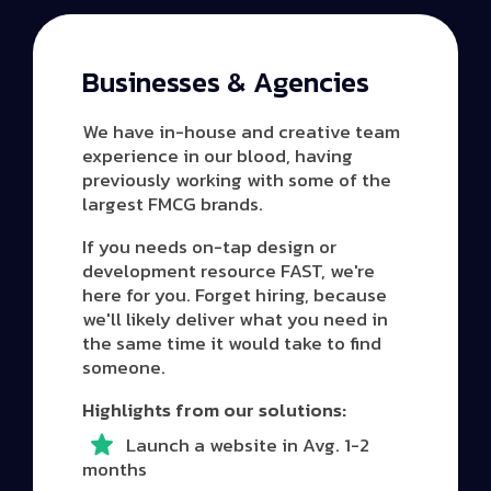
Businesses & Agencies
We have in-house and creative team
experience in our blood, having
previously working with some of the
largest FMCG brands.
If you needs on-tap design or
development resource FAST, we're
here for you. Forget hiring, because
we'll likely deliver what you need in
the same time it would take to find
someone.
Highlights from our solutions:
Launch a website in Avg. 1-2
months