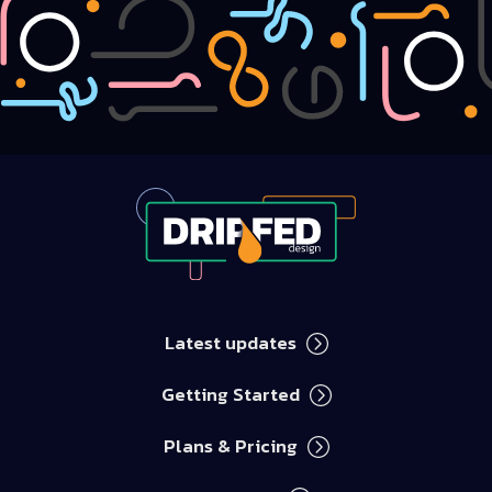
Latest updates
Getting Started
Chris Watterston
Replies within an hour
Plans & Pricing