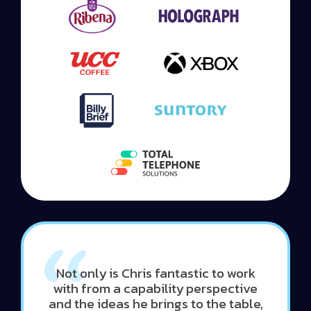
Not only is Chris fantastic to work
with from a capability perspective
and the ideas he brings to the table,