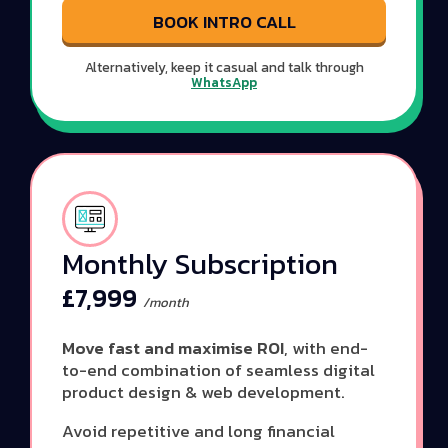
BOOK INTRO CALL
Alternatively, keep it casual and talk through
WhatsApp
Monthly Subscription
£7,999
/month
Move fast and maximise ROI
, with end-
to-end combination of seamless digital
product design & web development.
Avoid repetitive and long financial