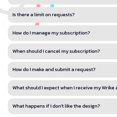
Is there a limit on requests?
How do I manage my subscription?
When should I cancel my subscription?
How do I make and submit a request?
What should I expect when I receive my Wrike
What happens if I don't like the design?