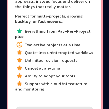
approvals, instead focus and deliver on
the things that really matter.
Perfect for
multi-projects, growing
backlog, or fast movers.
.
Everything from Pay-Per-Project,
plus:
Two active projects at a time
Quote-less uninterrupted workflows
Unlimited revision requests
Cancel at anytime
Ability to adopt your tools
Support with cloud infrastucture
and monitoring