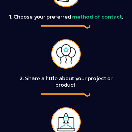
1.
Choose your preferred
method of contact
.
2.
Share a little about your project or
product.