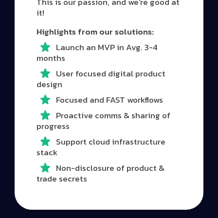
This is our passion, and we're good at
it!
Highlights from our solutions:
Launch an MVP in Avg. 3-4
months
User focused digital product
design
Focused and FAST workflows
Proactive comms & sharing of
progress
Support cloud infrastructure
stack
Non-disclosure of product &
trade secrets