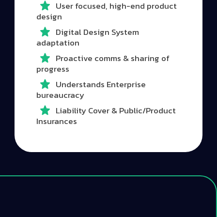
User focused, high-end product
design
Digital Design System
adaptation
Proactive comms & sharing of
progress
Understands Enterprise
bureaucracy
Liability Cover & Public/Product
Insurances