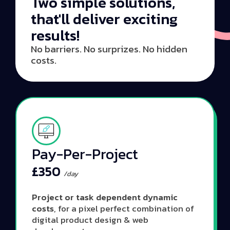
Two simple solutions,
that'll deliver exciting
results!
No barriers. No surprizes. No hidden
costs.
Pay-Per-Project
£350
/day
Project or task dependent dynamic
costs
, for a pixel perfect combination of
digital product design & web