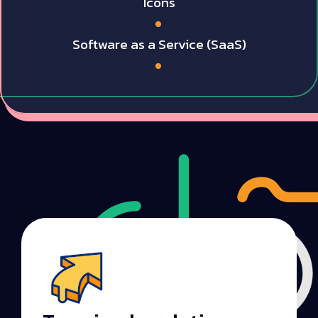
Icons
Software as a Service (SaaS)