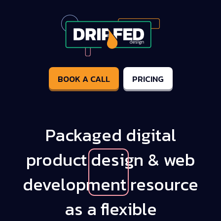
BOOK A CALL
PRICING
Packaged digital
product
design & web
development
resource
as a
flexible